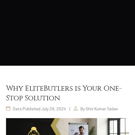
Why EliteButlers is Your One-
Stop Solution
Date Published July 29, 2024
|
By Shiv Kumar Yadav