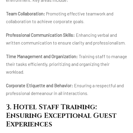
environment. Key areas include:
Team Collaboration:
Promoting effective teamwork and
collaboration to achieve corporate goals.
Professional Communication Skills:
Enhancing verbal and
written communication to ensure clarity and professionalism.
Time Management and Organization:
Training staff to manage
their tasks efficiently, prioritizing and organizing their
workload.
Corporate Etiquette and Behavior:
Ensuring a respectful and
professional demeanour in all interactions.
3. Hotel Staff Training:
Ensuring Exceptional Guest
Experiences