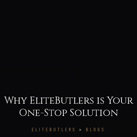
Why EliteButlers is Your
One-Stop Solution
ELITEBUTLERS
>
BLOGS