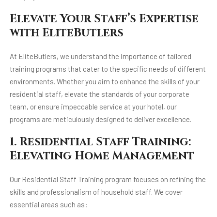
Elevate Your Staff’s Expertise
with EliteButlers
At EliteButlers, we understand the importance of tailored
training programs that cater to the specific needs of different
environments. Whether you aim to enhance the skills of your
residential staff, elevate the standards of your corporate
team, or ensure impeccable service at your hotel, our
programs are meticulously designed to deliver excellence.
1. Residential Staff Training:
Elevating Home Management
Our Residential Staff Training program focuses on refining the
skills and professionalism of household staff. We cover
essential areas such as: