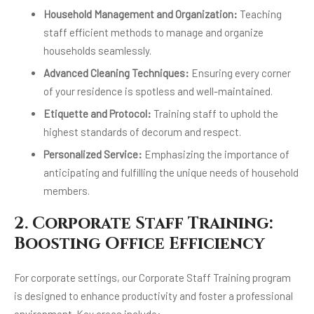
Household Management and Organization:
Teaching
staff efficient methods to manage and organize
households seamlessly.
Advanced Cleaning Techniques:
Ensuring every corner
of your residence is spotless and well-maintained.
Etiquette and Protocol:
Training staff to uphold the
highest standards of decorum and respect.
Personalized Service:
Emphasizing the importance of
anticipating and fulfilling the unique needs of household
members.
2. Corporate Staff Training:
Boosting Office Efficiency
For corporate settings, our Corporate Staff Training program
is designed to enhance productivity and foster a professional