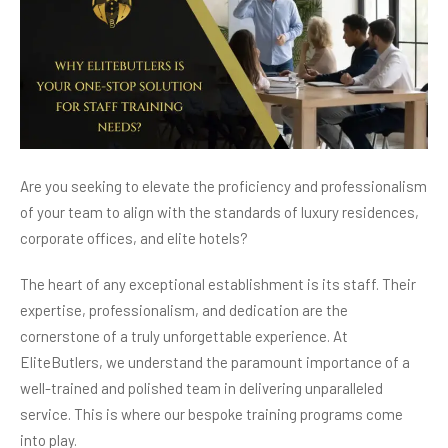
Are you seeking to elevate the proficiency and professionalism
of your team to align with the standards of luxury residences,
corporate offices, and elite hotels?
The heart of any exceptional establishment is its staff. Their
expertise, professionalism, and dedication are the
cornerstone of a truly unforgettable experience. At
EliteButlers, we understand the paramount importance of a
well-trained and polished team in delivering unparalleled
service. This is where our bespoke training programs come
into play.