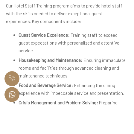
Our Hotel Staff Training program aims to provide hotel staff
with the skills needed to deliver exceptional guest
experiences. Key components include:
Guest Service Excellence:
Training staff to exceed
guest expectations with personalized and attentive
service.
Housekeeping and Maintenance:
Ensuring immaculate
rooms and facilities through advanced cleaning and
maintenance techniques.
Food and Beverage Service:
Enhancing the dining
experience with impeccable service and presentation.
Crisis Management and Problem Solving:
Preparing
staff to handle any situation with professionalism and
composure.
Hands-On Learning for