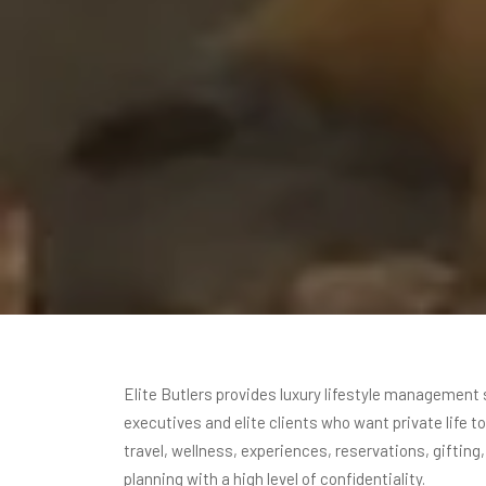
Elite Butlers provides luxury lifestyle management 
executives and elite clients who want private life t
travel, wellness, experiences, reservations, gifting
planning with a high level of confidentiality.