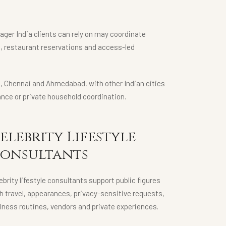
nager India clients can rely on may coordinate
g, restaurant reservations and access-led
ta, Chennai and Ahmedabad, with other Indian cities
nce or private household coordination.
elebrity Lifestyle
onsultants
ebrity lifestyle consultants support public figures
h travel, appearances, privacy-sensitive requests,
lness routines, vendors and private experiences.