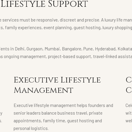
Lifestyle Support
e services must be responsive, discreet and precise. A luxury life ma
ts, family experiences, event planning, guest hosting, luxury shoppin
clients in Delhi, Gurgaon, Mumbai, Bangalore, Pune, Hyderabad, Kolka
as ongoing management, project-based support, travel-linked assista
Executive Lifestyle
C
Management
C
Executive lifestyle management helps founders and
Cel
ly
senior leaders balance business travel, private
wit
s.
appointments, family time, guest hosting and
wel
personal logistics.