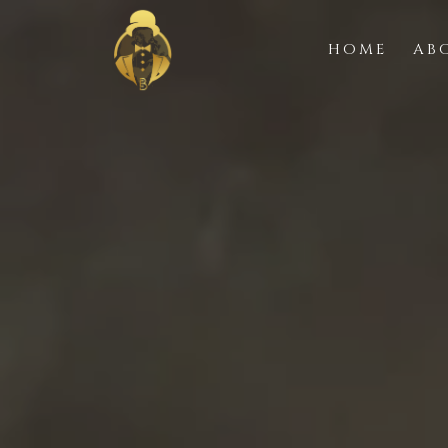
HOME
AB