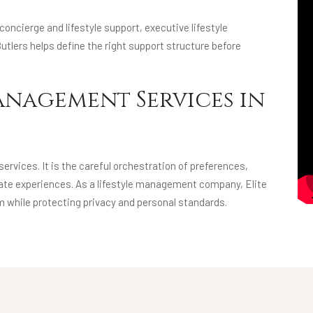
oncierge and lifestyle support, executive lifestyle
utlers helps define the right support structure before
anagement Services in
rvices. It is the careful orchestration of preferences,
ivate experiences. As a lifestyle management company, Elite
m while protecting privacy and personal standards.