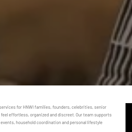
services for HNWI families, founders, celebrities, senior
o feel effortless, organized and discreet. Our team supports
, events, household coordination and personal lifestyle