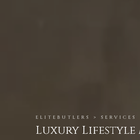
ELITEBUTLERS > SERVICES
Luxury Lifestyl