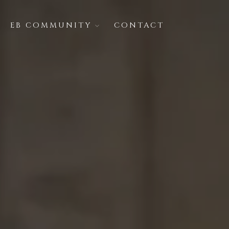
EB COMMUNITY
CONTACT