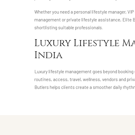
Whether you need a personal lifestyle manager, VIP c
management or private lifestyle assistance, Elite B
shortlisting suitable professionals.
Luxury Lifestyle M
India
Luxury lifestyle management goes beyond booking se
routines, access, travel, wellness, vendors and pr
Butlers helps clients create a smoother daily rhyth