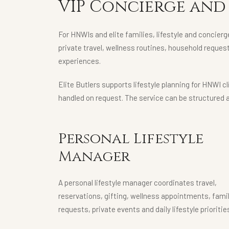
VIP Concierge and 
For HNWIs and elite families, lifestyle and concierg
private travel, wellness routines, household reques
experiences.
Elite Butlers supports lifestyle planning for HNWI 
handled on request. The service can be structured 
Personal Lifestyle
Manager
A personal lifestyle manager coordinates travel,
reservations, gifting, wellness appointments, fami
requests, private events and daily lifestyle prioritie