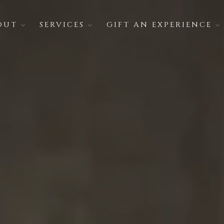
OUT
SERVICES
GIFT AN EXPERIENCE