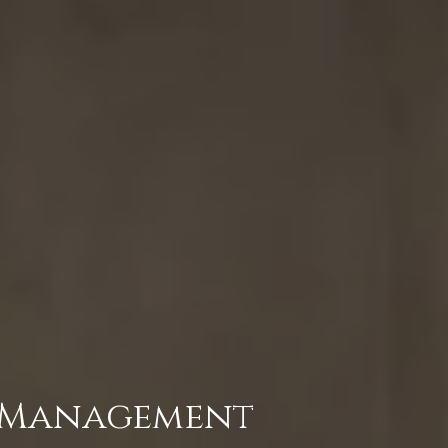
e Management