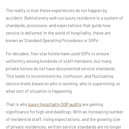
The reality is that these experiences do not happen by
accident. Behind every well-run luxury residence is a system of
standards, processes, and expectations that guide how
service is delivered. In the world of hospitality, these are
known as Standard Operating Procedures or SOPs.
For decades, five-star hotels have used SOPs to ensure
uniformity among hundreds of staff members, but many
private homes do not have documented service standards.
This leads to inconsistencies, confusion, and fluctuating
service levels based on who is working, who is supervising, or
what sort of situation is happening.
That is why
luxury hospitality SOP audits
are gaining
significance for high-end dwellings. With an increasing number
of residential staff, rising expectations, and the growing size
of private residences, written service standards are no longer