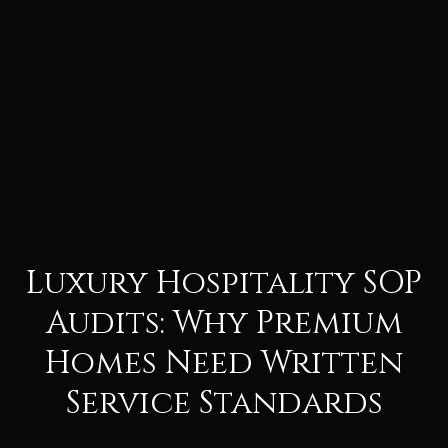
Luxury Hospitality SOP
Audits: Why Premium
Homes Need Written
Service Standards