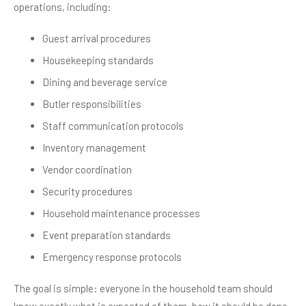
operations, including:
Guest arrival procedures
Housekeeping standards
Dining and beverage service
Butler responsibilities
Staff communication protocols
Inventory management
Vendor coordination
Security procedures
Household maintenance processes
Event preparation standards
Emergency response protocols
The goal is simple: everyone in the household team should