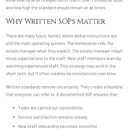
know exactly what is expected of them, how it should be done,
and how high the standard should remain at all times.
Why Written SOPs Matter
There are many luxury homes where verbal instructions are
still the main operating system. The homeowner tells the
estate manager what they expect. The estate manager relays
those expectations to the staff. New staff members learn by
watching experienced staff. This strategy may work in the
short term, but it often creates inconsistencies over time.
Written standards remove uncertainty. They create a baseline
that everyone can refer to. A documented SOP ensures that:
Tasks are carried out consistently
Service satisfaction remains steady
New staff onboarding becomes smoother