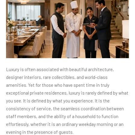
Luxury is often associated with beautiful architecture,
designer interiors, rare collectibles, and world-class
amenities. Yet for those who have spent time in truly
exceptional private residences, luxury is rarely defined by what
you see. It is defined by what you experience. It is the
consistency of service, the seamless coordination between
staff members, and the ability of a household to function
effortlessly, whether it is an ordinary weekday morning or an
evening in the presence of guests.