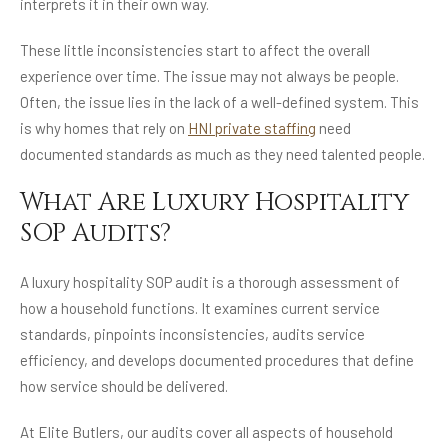
interprets it in their own way.
These little inconsistencies start to affect the overall
experience over time. The issue may not always be people.
Often, the issue lies in the lack of a well-defined system. This
is why homes that rely on
HNI private staffing
need
documented standards as much as they need talented people.
What Are Luxury Hospitality
SOP Audits?
A luxury hospitality SOP audit is a thorough assessment of
how a household functions. It examines current service
standards, pinpoints inconsistencies, audits service
efficiency, and develops documented procedures that define
how service should be delivered.
At Elite Butlers, our audits cover all aspects of household