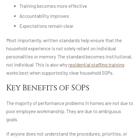
Training becomes more effective
Accountability improves
Expectations remain clear
Most importantly, written standards help ensure that the
household experience is not solely reliant on individual
personalities or memory. The standard becomes institutional,
not individual. This is also why
residential staffing training
works best when supported by clear household SOPs.
Key Benefits of SOPs
The majority of performance problems in homes are not due to
poor employee workmanship. They are due to ambiguous
goals.
If anyone does not understand the procedures, priorities, or