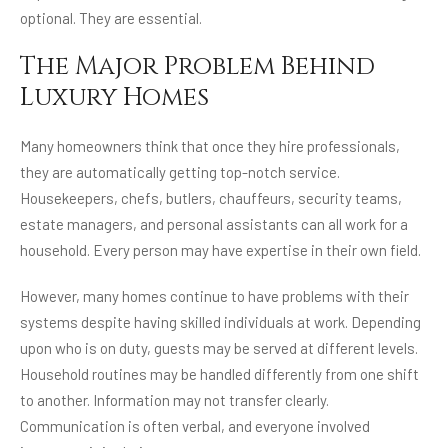
optional. They are essential.
The Major Problem Behind
Luxury Homes
Many homeowners think that once they hire professionals,
they are automatically getting top-notch service.
Housekeepers, chefs, butlers, chauffeurs, security teams,
estate managers, and personal assistants can all work for a
household. Every person may have expertise in their own field.
However, many homes continue to have problems with their
systems despite having skilled individuals at work. Depending
upon who is on duty, guests may be served at different levels.
Household routines may be handled differently from one shift
to another. Information may not transfer clearly.
Communication is often verbal, and everyone involved