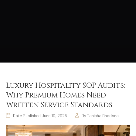
Luxury Hospitality SOP Audits:
Why Premium Homes Need
Written Service Standards
Date Published June 10, 2026
|
By Tanisha Bhadana