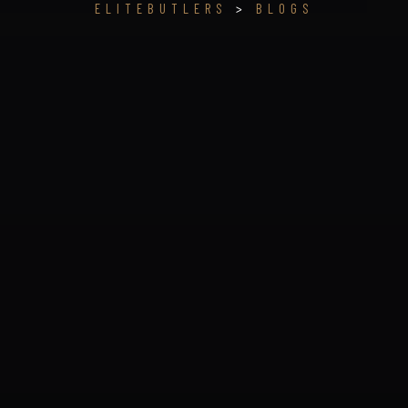
ELITEBUTLERS
>
BLOGS