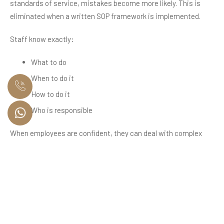
standards of service, mistakes become more likely. This is
eliminated when a written SOP framework is implemented.
Staff know exactly:
What to do
When to do it
How to do it
Who is responsible
When employees are confident, they can deal with complex
situations more independently, require less supervision, and
perform better. Over time, this improves the performance of
the entire household operation.
The Role of Residential Staff
Audits