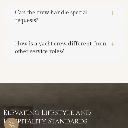
Can the crew handle special
requests?
How is a yacht crew different from
other service roles?
Elevating Lifestyle and
Hospitality Standards