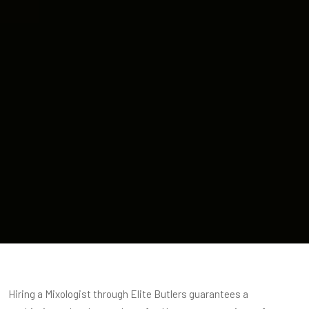
Hiring a Mixologist through Elite Butlers guarantees a