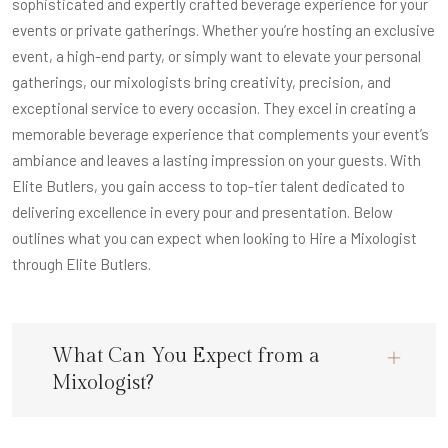
sophisticated and expertly crafted beverage experience for your
events or private gatherings. Whether you’re hosting an exclusive
event, a high-end party, or simply want to elevate your personal
gatherings, our mixologists bring creativity, precision, and
exceptional service to every occasion. They excel in creating a
memorable beverage experience that complements your event’s
ambiance and leaves a lasting impression on your guests. With
Elite Butlers, you gain access to top-tier talent dedicated to
delivering excellence in every pour and presentation. Below
outlines what you can expect when looking to Hire a Mixologist
through Elite Butlers.
What Can You Expect from a
Mixologist?