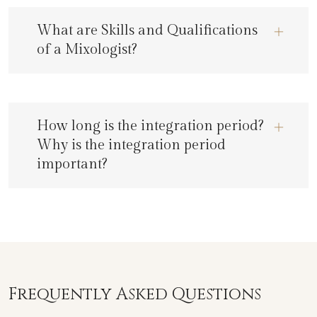
What are Skills and Qualifications
of a Mixologist?
How long is the integration period?
Why is the integration period
important?
Frequently Asked Questions