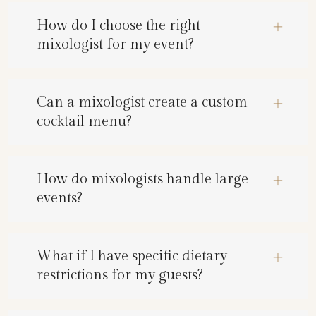
How do I choose the right
mixologist for my event?
Can a mixologist create a custom
cocktail menu?
How do mixologists handle large
events?
What if I have specific dietary
restrictions for my guests?