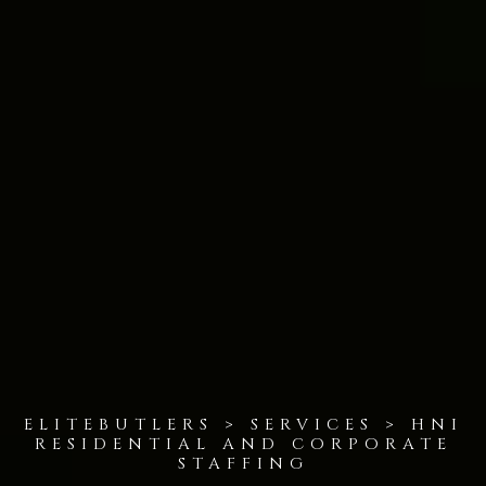
ELITEBUTLERS > SERVICES > HNI
RESIDENTIAL AND CORPORATE
STAFFING