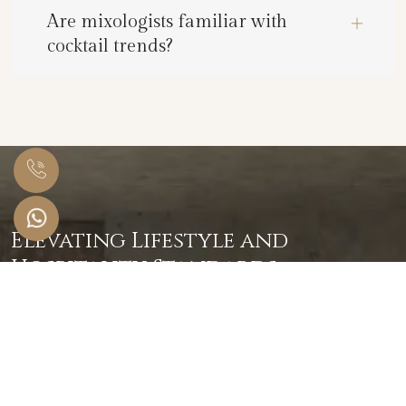
Are mixologists familiar with
cocktail trends?
Elevating Lifestyle and
Hospitality Standards
Serving Globally Since 2020
Get in Touch
+91 859 585 8781