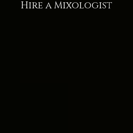
Hire a Mixologist