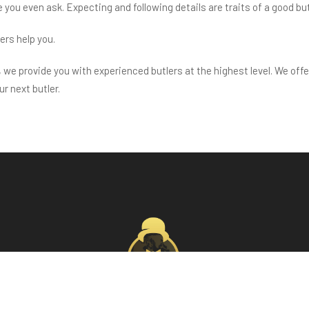
e you even ask. Expecting and following details are traits of a good but
lers help you.
we provide you with experienced butlers at the highest level. We offe
r next butler.