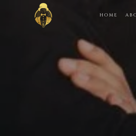
HOME
AB