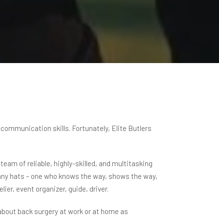
 communication skills. Fortunately, Elite Butlers
eam of reliable, highly-skilled, and multitasking
s many hats – one who knows the way, shows the way,
ier, event organizer, guide, driver.
 about back surgery at work or at home as