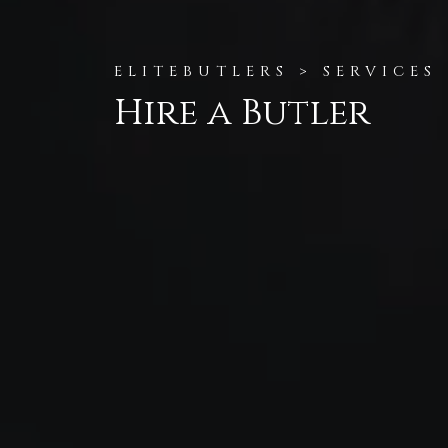
ELITEBUTLERS > SERVICES
Hire a Butler