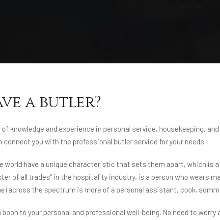
ave a butler?
lot of knowledge and experience in personal service, housekeeping, and
connect you with the professional butler service for your needs.
world have a unique characteristic that sets them apart, which is a t
ster of all trades” in the hospitality industry, is a person who wear
 (he) across the spectrum is more of a personal assistant, cook, sommel
 a boon to your personal and professional well-being. No need to worry