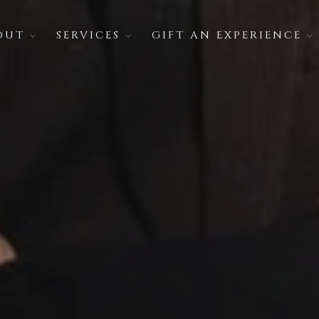
OUT
SERVICES
GIFT AN EXPERIENCE