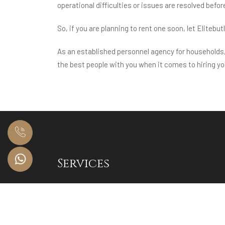
operational difficulties or issues are resolved befor
So, if you are planning to rent one soon, let Elitebut
As an established personnel agency for households, 
the best people with you when it comes to hiring you
Services
HNI Residential and Corporate Staffing
Luxury Event Staffing
Audits & Training