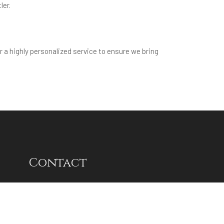
ler.
r a highly personalized service to ensure we bring
Contact
Delhi NCR:
Unit No. 11,Ground Floor, Tower-
5, RPS 12th Avenue, Sector-27C,
Faridabad, Haryana - 121009