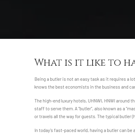
What is it like to h
Being a butler is not an easy task as it requires a 
knows the best economists in the business and can 
The high-end luxury hotels, UHNWI, HNWI around the 
staff to serve them. A “butler”, also known as a “ma
or travels all the way for guests. The typical butler
In today’s fast-paced world, having a butler can be