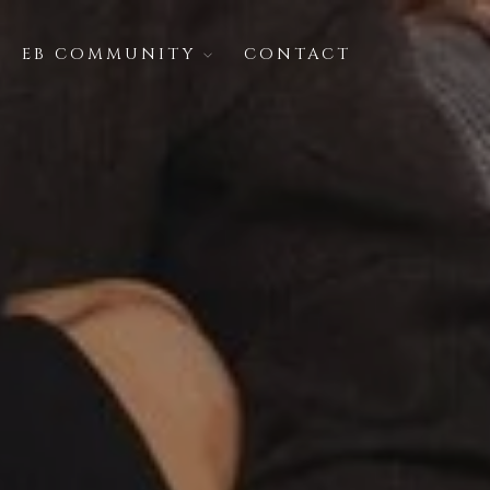
EB COMMUNITY
CONTACT