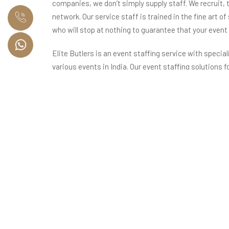
companies, we don’t simply supply staff. We recruit, t
network. Our service staff is trained in the fine art of
who will stop at nothing to guarantee that your event
Elite Butlers is an event staffing service with special
various events in India. Our event staffing solutions f
management, servers for banquet and cocktail parties
creating exclusive international dishes, housekeepi
venues, and event coordination staff for event man
Our Network Spanning Across India and the World
Elite Butlers, with operations in Delhi NCR, Mumbai, 
event staffing solutions for all your high-end events 
some of the most illustrious business families in Ind
Our Promise to You
At Elite Butlers, we promise to offer you a chance to 