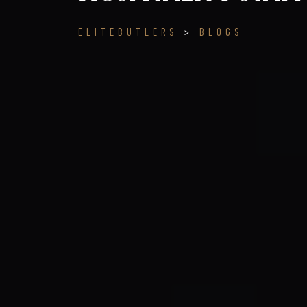
ELITEBUTLERS
>
BLOGS