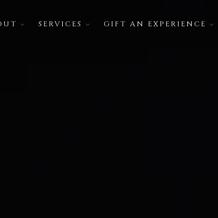
OUT
SERVICES
GIFT AN EXPERIENCE