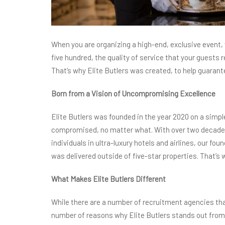
When you are organizing a high-end, exclusive event, w
five hundred, the quality of service that your guests 
That’s why Elite Butlers was created, to help guarante
Born from a Vision of Uncompromising Excellence
Elite Butlers was founded in the year 2020 on a simpl
compromised, no matter what. With over two decades
individuals in ultra-luxury hotels and airlines, our fo
was delivered outside of five-star properties. That’s
What Makes Elite Butlers Different
While there are a number of recruitment agencies that 
number of reasons why Elite Butlers stands out from 