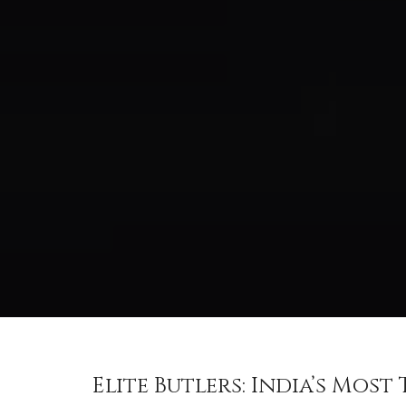
Elite Butlers: India’s Mos