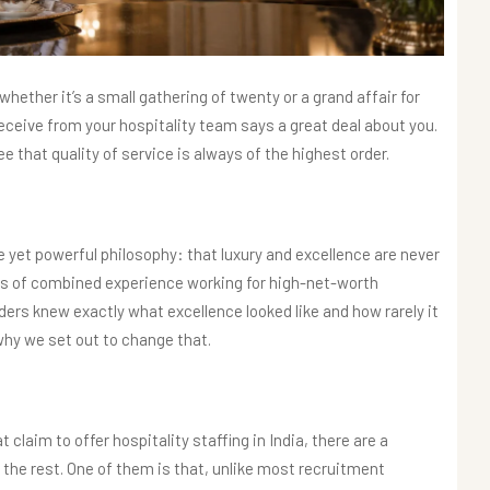
hether it’s a small gathering of twenty or a grand affair for
receive from your hospitality team says a great deal about you.
e that quality of service is always of the highest order.
e yet powerful philosophy: that luxury and excellence are never
 of combined experience working for high-net-worth
unders knew exactly what excellence looked like and how rarely it
 why we set out to change that.
claim to offer hospitality staffing in India, there are a
the rest. One of them is that, unlike most recruitment