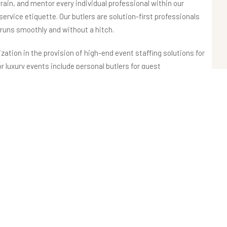
rain, and mentor every individual professional within our
 service etiquette. Our butlers are solution-first professionals
 runs smoothly and without a hitch.
ization in the provision of high-end event staffing solutions for
or luxury events include personal butlers for guest
, mixologists for creating exclusive beverages, chefs for
ng staff for maintaining the immaculateness of the event
agement.
and the rest of India, along with the UAE, promises to provide
in India and abroad. Our event staffing services are sought by
ia, luxury brands, and Fortune 500 companies.
experience the best of event staffing services in India, with