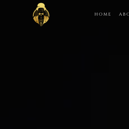
HOME
AB