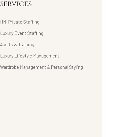
Services
HNI Private Staffing
Luxury Event Staffing
Audits & Training
Luxury Lifestyle Management
Wardrobe Management & Personal Styling