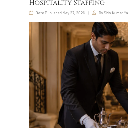
Hospitality Staffing
Date Published May 27, 2026
|
By Shiv Kumar Y