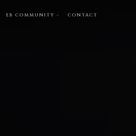
EB COMMUNITY
CONTACT