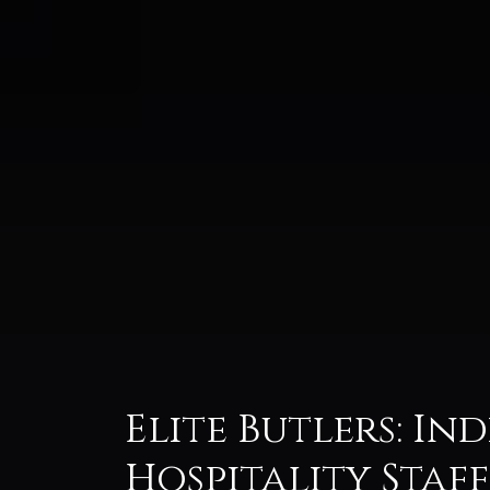
Elite Butlers: In
Hospitality Staf