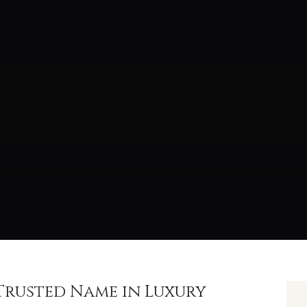
t Trusted Name in Luxury