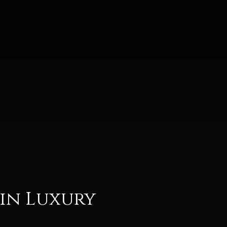
 in Luxury