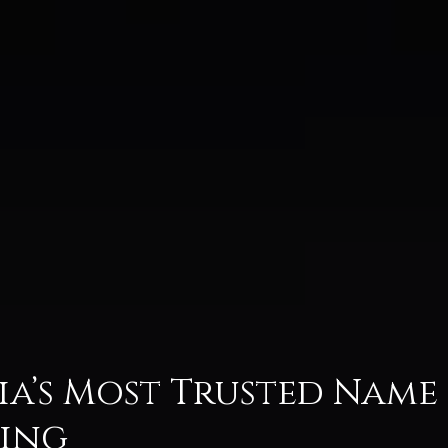
dia’s Most Trusted Name
fing