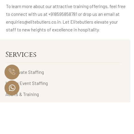
To learn more about our attractive training offerings, feel free
to connect with us at +918595858781 or drop us an email at
enquiries@elitebutlers.co.in. Let Elitebutlers elevate your
staff to new heights of excellence in hospitality.
Services
HNI Private Staffing
Luxury Event Staffing
Audits & Training
Luxury Lifestyle Management
Wardrobe Management & Personal Styling