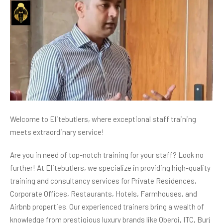
Welcome to Elitebutlers, where exceptional staff training
meets extraordinary service!
Are you in need of top-notch training for your staff? Look no
further! At Elitebutlers, we specialize in providing high-quality
training and consultancy services for Private Residences,
Corporate Offices, Restaurants, Hotels, Farmhouses, and
Airbnb properties. Our experienced trainers bring a wealth of
knowledge from prestigious luxury brands like Oberoi, ITC, Burj