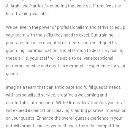
Al Arab, and Marriott’s, ensuring that your staff receives the
best training available.
We believe in the power of professionalism and strive to equip
your team with the skills they need to excel. Our training
programs focus on essential elements such as etiquette,
grooming, communication, and attention to detail. By honing
these skills, your staff will be able to deliver exceptional
customer service and create a memorable experience for your
guests.
Imagine a team that can anticipate and fulfill guests’ needs
with personalized service, creating a welcoming and
comfortable atmosphere. With Elitebutlers’ training, your staff
will exceed expectations, leaving a lasting positive impression
on your guests. Enhance the overall guest experience in your
establishment and set yourself apart from the competition.