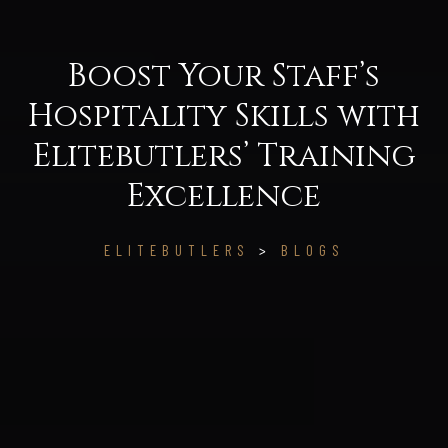
Boost Your Staff’s
Hospitality Skills with
Elitebutlers’ Training
Excellence
ELITEBUTLERS
>
BLOGS