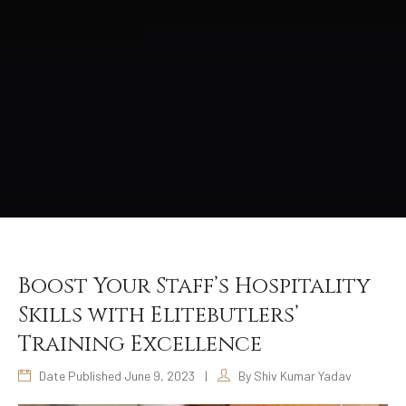
Boost Your Staff’s Hospitality
Skills with Elitebutlers’
Training Excellence
Date Published June 9, 2023
|
By Shiv Kumar Yadav